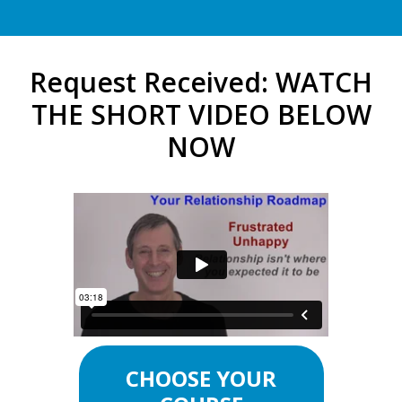
Request Received: WATCH
THE SHORT VIDEO BELOW
NOW
CHOOSE YOUR