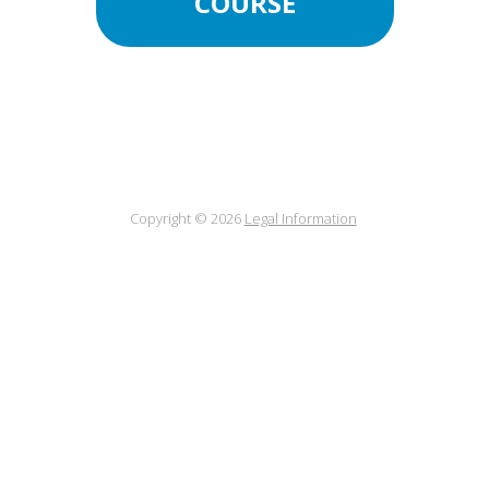
COURSE
Copyright © 2026
Legal Information