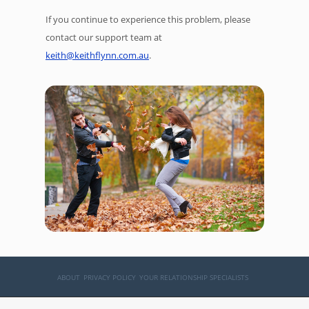
If you continue to experience this problem, please
contact our support team at
keith@keithflynn.com.au
.
ABOUT
PRIVACY POLICY
YOUR RELATIONSHIP SPECIALISTS