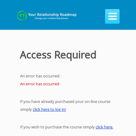

Access Required
An error has occurred:
An error has occurred
If you have already purchased your on-line course
simply
click here to log in!
If you wish to purchase the course simply
click here.