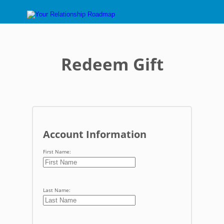
Redeem Gift
Account Information
First Name:
Last Name: