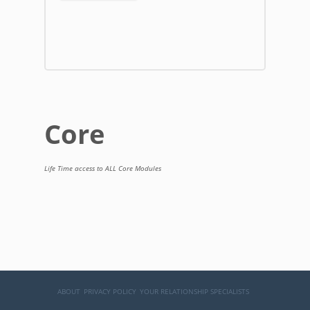
Core
Life Time access to ALL Core Modules
ABOUT
PRIVACY POLICY
YOUR RELATIONSHIP SPECIALISTS