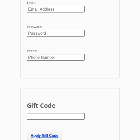
Email:
Password:
Phone:
Gift Code
Apply Gift Code